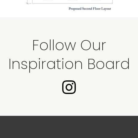
Follow Our
Inspiration Board
I
n
s
t