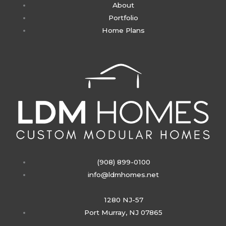
About
a
Portfolio
Home Plans
g
r
a
m
(908) 899-0100
info@ldmhomes.net
1280 NJ-57
Port Murray, NJ 07865