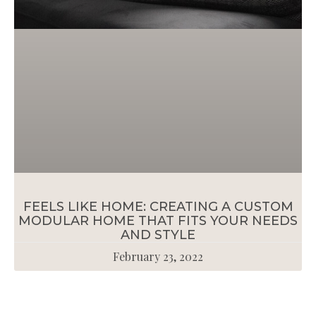
FEELS LIKE HOME: CREATING A CUSTOM
MODULAR HOME THAT FITS YOUR NEEDS
AND STYLE
February 23, 2022