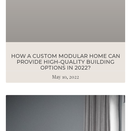
HOW A CUSTOM MODULAR HOME CAN
PROVIDE HIGH-QUALITY BUILDING
OPTIONS IN 2022?
May 10, 2022