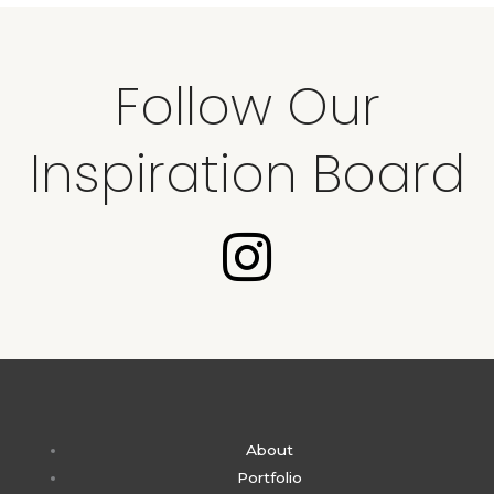
Follow Our
Inspiration Board
I
n
s
t
About
a
Portfolio