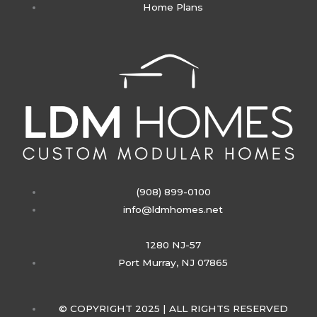
Home Plans
g
r
a
m
(908) 899-0100
info@ldmhomes.net
1280 NJ-57
Port Murray, NJ 07865
© COPYRIGHT 2025 | ALL RIGHTS RESERVED