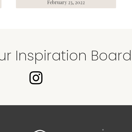
February 23, 2022
ur Inspiration Board
I
n
s
t