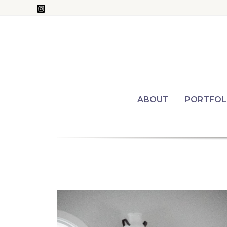
Skip
to
content
ABOUT
PORTFOL