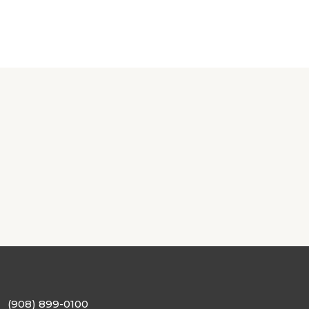
(908) 899-0100