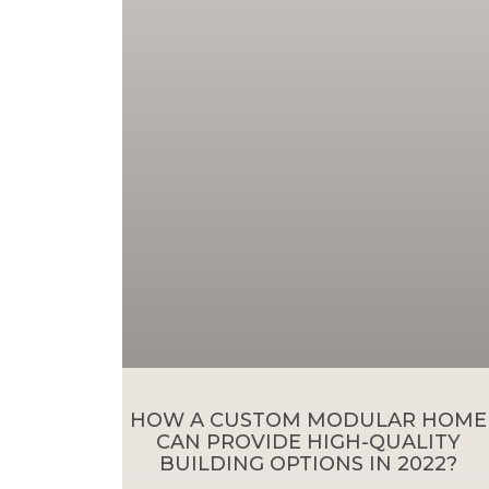
HOW A CUSTOM MODULAR HOME
CAN PROVIDE HIGH-QUALITY
BUILDING OPTIONS IN 2022?