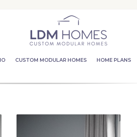
IO
CUSTOM MODULAR HOMES
HOME PLANS