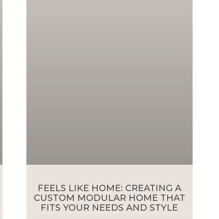
FEELS LIKE HOME: CREATING A
CUSTOM MODULAR HOME THAT
FITS YOUR NEEDS AND STYLE