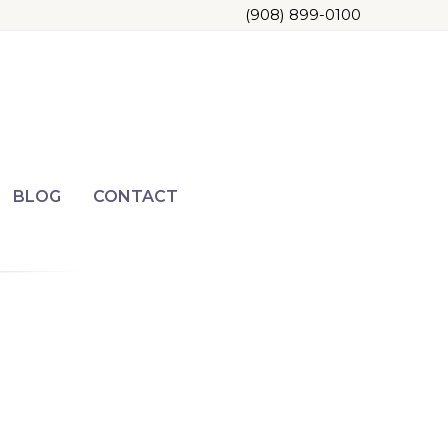
(908) 899-0100
BLOG
CONTACT