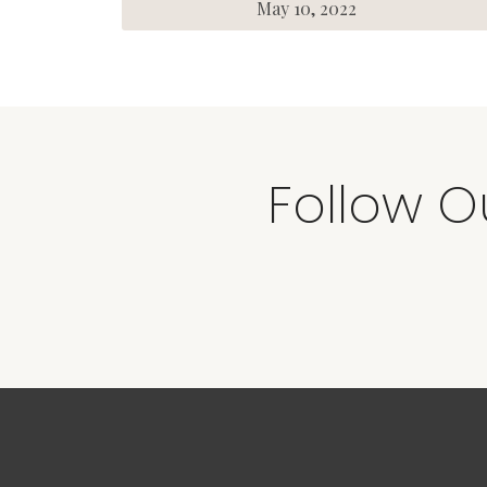
May 10, 2022
Follow O