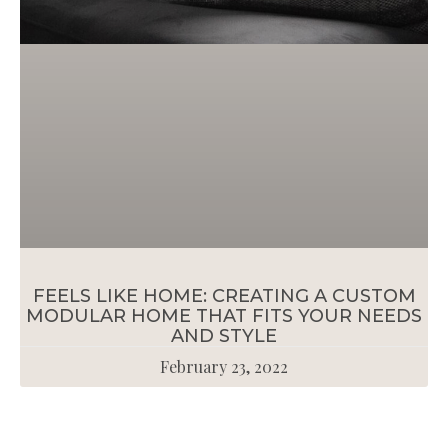
FEELS LIKE HOME: CREATING A CUSTOM
MODULAR HOME THAT FITS YOUR NEEDS
AND STYLE
February 23, 2022