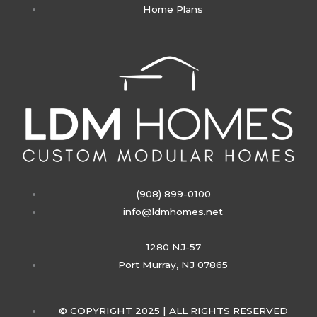
Home Plans
g
r
a
m
(908) 899-0100
info@ldmhomes.net
1280 NJ-57
Port Murray, NJ 07865
© COPYRIGHT 2025 | ALL RIGHTS RESERVED