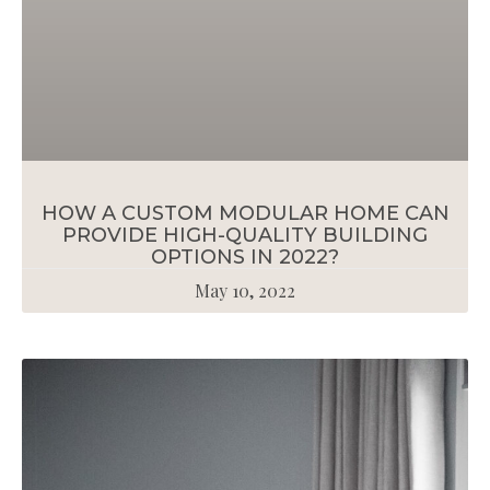
HOW A CUSTOM MODULAR HOME CAN
PROVIDE HIGH-QUALITY BUILDING
OPTIONS IN 2022?
May 10, 2022