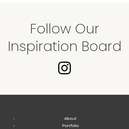
Follow Our
Inspiration Board
I
n
s
t
About
a
Portfolio